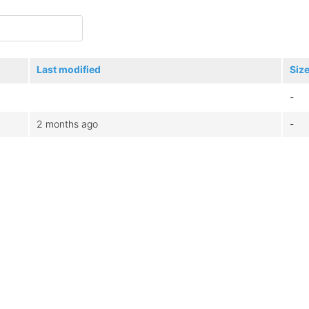
Last modified
Siz
-
2 months ago
-