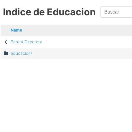
Indice de Educacion
Name
Parent Directory
educacion/